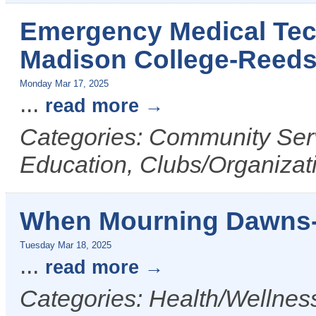
Emergency Medical Tech
Madison College-Reed
Monday Mar 17, 2025
...
read more
Categories: Community Serv
Education, Clubs/Organizat
When Mourning Dawns-
Tuesday Mar 18, 2025
...
read more
Categories: Health/Wellness