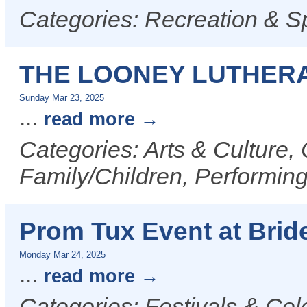
Categories: Recreation & S
THE LOONEY LUTHERAN
Sunday Mar 23, 2025
...
read more
Categories: Arts & Culture,
Family/Children, Performing
Prom Tux Event at Bride
Monday Mar 24, 2025
...
read more
Categories: Festivals & Cel