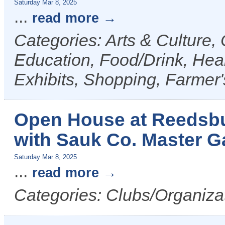
Saturday Mar 8, 2025
...
read more
Categories: Arts & Culture
Education, Food/Drink, Heal
Exhibits, Shopping, Farmer
Open House at Reedsb
with Sauk Co. Master G
Saturday Mar 8, 2025
...
read more
Categories: Clubs/Organiza