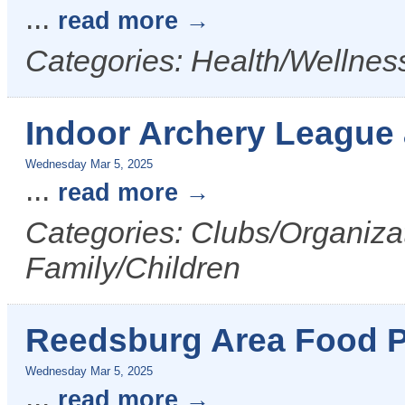
...
read more
Categories: Health/Wellness
Indoor Archery League
Wednesday Mar 5, 2025
...
read more
Categories: Clubs/Organizat
Family/Children
Reedsburg Area Food P
Wednesday Mar 5, 2025
...
read more