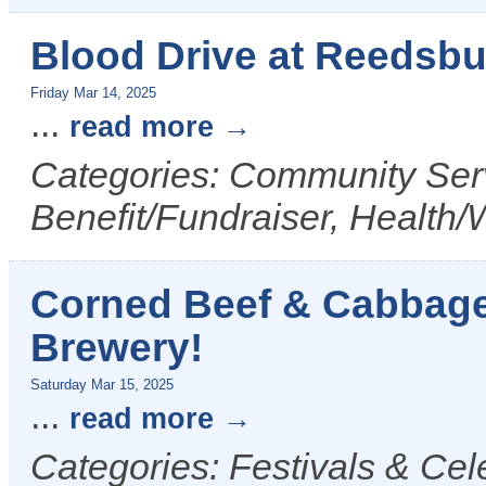
Blood Drive at Reedsb
Friday Mar 14, 2025
...
read more
Categories: Community Serv
Benefit/Fundraiser, Health/
Corned Beef & Cabbage
Brewery!
Saturday Mar 15, 2025
...
read more
Categories: Festivals & Cel