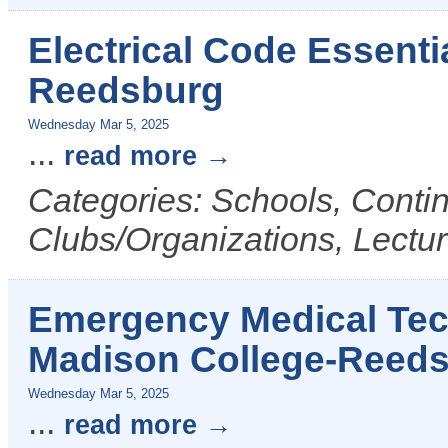
Electrical Code Essenti
Reedsburg
Wednesday Mar 5, 2025
...
read more
Categories: Schools, Conti
Clubs/Organizations, Lectu
Emergency Medical Tech
Madison College-Reed
Wednesday Mar 5, 2025
...
read more