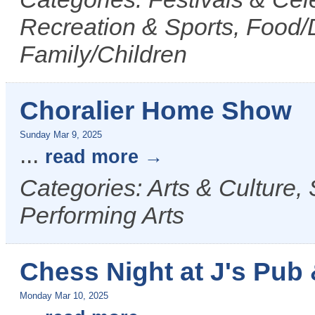
Recreation & Sports, Food/D
Family/Children
Choralier Home Show
Sunday Mar 9, 2025
...
read more
Categories: Arts & Culture,
Performing Arts
Chess Night at J's Pub &
Monday Mar 10, 2025