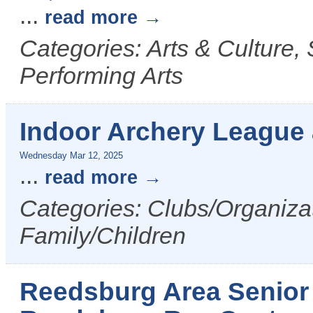
...
read more
Categories: Arts & Culture,
Performing Arts
Indoor Archery League
Wednesday Mar 12, 2025
...
read more
Categories: Clubs/Organizat
Family/Children
Reedsburg Area Senior 