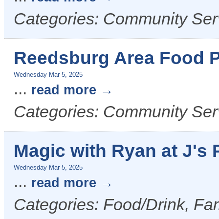
Categories: Community Ser
Reedsburg Area Food P
Wednesday Mar 5, 2025
...
read more
Categories: Community Ser
Magic with Ryan at J's 
Wednesday Mar 5, 2025
...
read more
Categories: Food/Drink, Fam