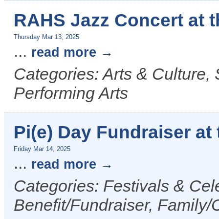
RAHS Jazz Concert at 
Thursday Mar 13, 2025
...
read more
Categories: Arts & Culture,
Performing Arts
Pi(e) Day Fundraiser at 
Friday Mar 14, 2025
...
read more
Categories: Festivals & Cel
Benefit/Fundraiser, Family/