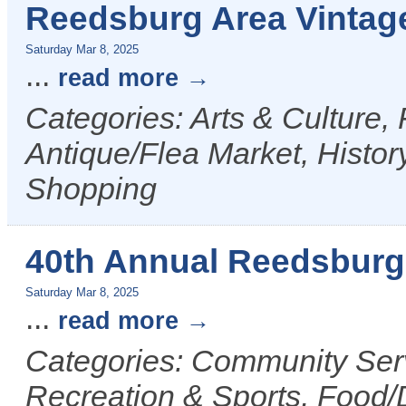
Reedsburg Area Vintag
Saturday Mar 8, 2025
...
read more
Categories: Arts & Culture,
Antique/Flea Market, History
Shopping
40th Annual Reedsburg 
Saturday Mar 8, 2025
...
read more
Categories: Community Serv
Recreation & Sports, Food/D