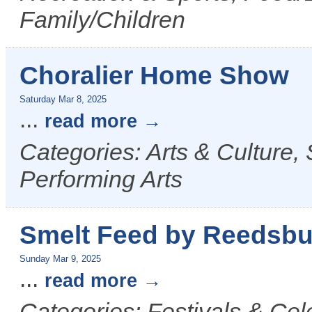
Family/Children
Choralier Home Show
Saturday Mar 8, 2025
...
read more
Categories: Arts & Culture,
Performing Arts
Smelt Feed by Reedsbu
Sunday Mar 9, 2025
...
read more
Categories: Festivals & Cel