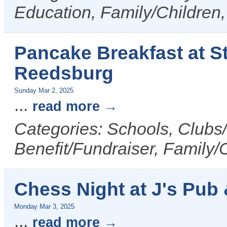
Education, Family/Children,
Pancake Breakfast at St
Reedsburg
Sunday Mar 2, 2025
...
read more
Categories: Schools, Clubs/
Benefit/Fundraiser, Family/
Chess Night at J's Pub &
Monday Mar 3, 2025
...
read more