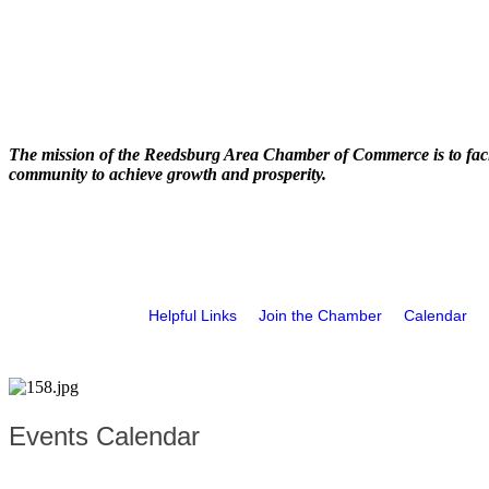
The mission of the Reedsburg Area Chamber of Commerce is to faci
community to achieve growth and prosperity.
Helpful Links
Join the Chamber
Calendar
Events Calendar