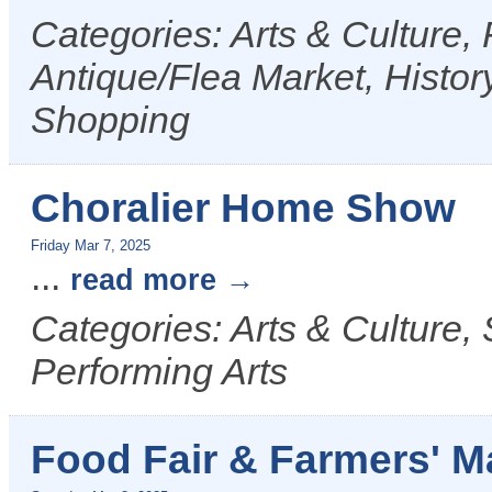
Categories: Arts & Culture,
Antique/Flea Market, History
Shopping
Choralier Home Show
Friday Mar 7, 2025
...
read more
Categories: Arts & Culture,
Performing Arts
Food Fair & Farmers' M