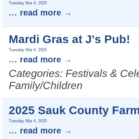
Tuesday Mar 4, 2025
...
read more
Mardi Gras at J's Pub!
Tuesday Mar 4, 2025
...
read more
Categories: Festivals & Cel
Family/Children
2025 Sauk County Farm
Tuesday Mar 4, 2025
...
read more