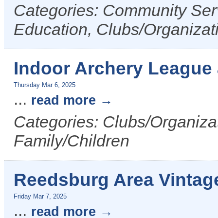
Categories: Community Serv
Education, Clubs/Organizat
Indoor Archery League
Thursday Mar 6, 2025
...
read more
Categories: Clubs/Organizat
Family/Children
Reedsburg Area Vintag
Friday Mar 7, 2025
...
read more