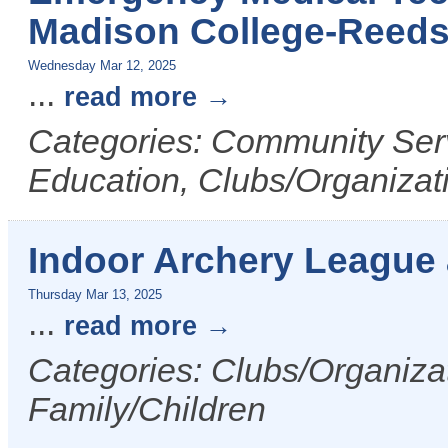
Madison College-Reed
Wednesday Mar 12, 2025
...
read more
Categories: Community Serv
Education, Clubs/Organizat
Indoor Archery League
Thursday Mar 13, 2025
...
read more
Categories: Clubs/Organizat
Family/Children