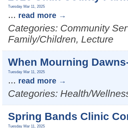
Tuesday Mar 11, 2025
...
read more
Categories: Community Serv
Family/Children, Lecture
When Mourning Dawns-
Tuesday Mar 11, 2025
...
read more
Categories: Health/Wellness
Spring Bands Clinic Co
Tuesday Mar 11, 2025