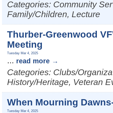
Categories: Community Serv
Family/Children, Lecture
Thurber-Greenwood VF
Meeting
Tuesday Mar 4, 2025
...
read more
Categories: Clubs/Organizat
History/Heritage, Veteran E
When Mourning Dawns-
Tuesday Mar 4, 2025