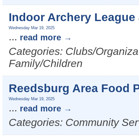
Indoor Archery League
Wednesday Mar 19, 2025
...
read more
Categories: Clubs/Organizat
Family/Children
Reedsburg Area Food P
Wednesday Mar 19, 2025
...
read more
Categories: Community Ser