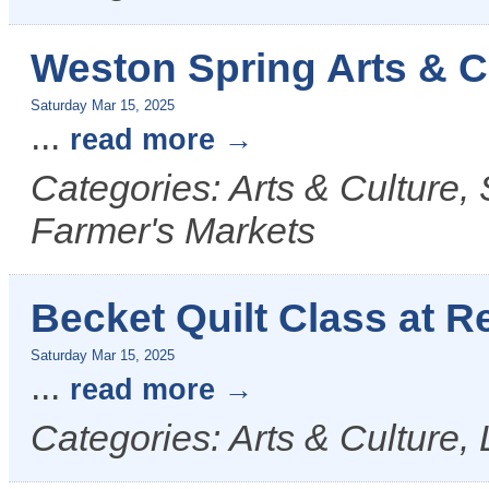
Weston Spring Arts & Cr
Saturday Mar 15, 2025
...
read more
Categories: Arts & Culture, 
Farmer's Markets
Becket Quilt Class at R
Saturday Mar 15, 2025
...
read more
Categories: Arts & Culture, 