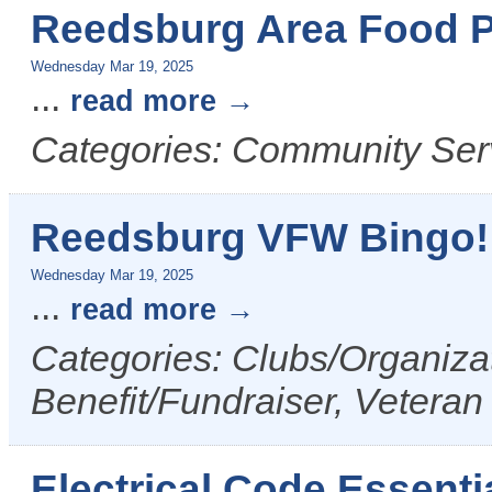
Reedsburg Area Food P
Wednesday Mar 19, 2025
...
read more
Categories: Community Ser
Reedsburg VFW Bingo!
Wednesday Mar 19, 2025
...
read more
Categories: Clubs/Organizat
Benefit/Fundraiser, Veteran
Electrical Code Essenti