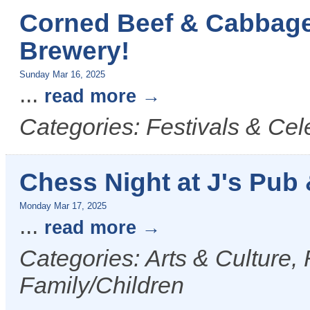
Corned Beef & Cabbage
Brewery!
Sunday Mar 16, 2025
...
read more
Categories: Festivals & Cel
Chess Night at J's Pub &
Monday Mar 17, 2025
...
read more
Categories: Arts & Culture,
Family/Children