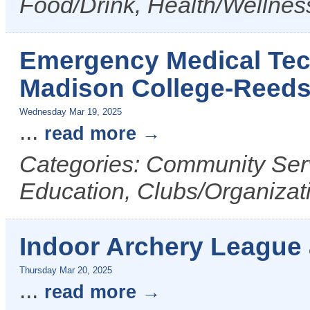
Food/Drink, Health/Wellnes
Emergency Medical Tech
Madison College-Reed
Wednesday Mar 19, 2025
...
read more
Categories: Community Serv
Education, Clubs/Organizat
Indoor Archery League
Thursday Mar 20, 2025
...
read more