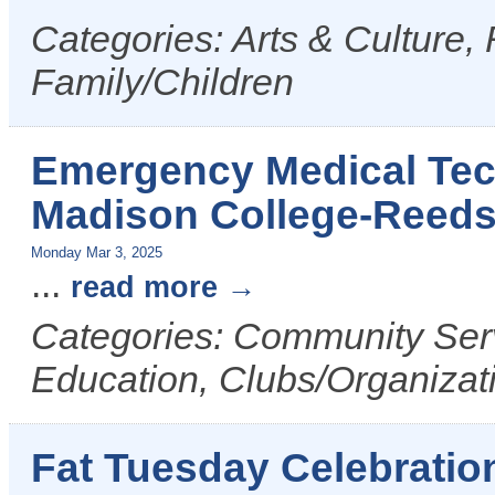
Categories: Arts & Culture,
Family/Children
Emergency Medical Tech
Madison College-Reed
Monday Mar 3, 2025
...
read more
Categories: Community Serv
Education, Clubs/Organizat
Fat Tuesday Celebratio