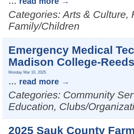
...
read more
Categories: Arts & Culture,
Family/Children
Emergency Medical Tech
Madison College-Reed
Monday Mar 10, 2025
...
read more
Categories: Community Serv
Education, Clubs/Organizat
2025 Sauk County Farm