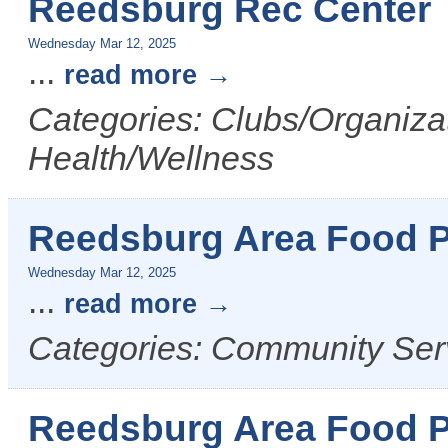
Reedsburg Rec Center
Wednesday Mar 12, 2025
...
read more
Categories: Clubs/Organizat
Health/Wellness
Reedsburg Area Food P
Wednesday Mar 12, 2025
...
read more
Categories: Community Ser
Reedsburg Area Food P