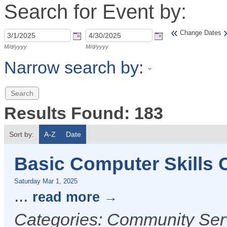
Search for Event by:
«
Change Dates
M/d/yyyy
M/d/yyyy
Narrow search by:
Results Found:
183
Sort by:
A-Z
Date
Basic Computer Skills
Saturday Mar 1, 2025
...
read more
Categories: Community Serv