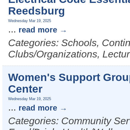
Reedsburg
Wednesday Mar 19, 2025
...
read more
Categories: Schools, Conti
Clubs/Organizations, Lectu
Women's Support Grou
Center
Wednesday Mar 19, 2025
...
read more
Categories: Community Serv