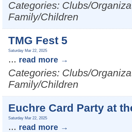
Categories: Clubs/Organizat
Family/Children
TMG Fest 5
Saturday Mar 22, 2025
...
read more
Categories: Clubs/Organizat
Family/Children
Euchre Card Party at t
Saturday Mar 22, 2025
...
read more