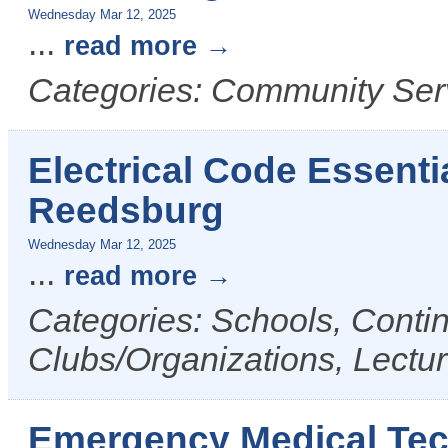
Wednesday Mar 12, 2025
...
read more
Categories: Community Ser
Electrical Code Essenti
Reedsburg
Wednesday Mar 12, 2025
...
read more
Categories: Schools, Conti
Clubs/Organizations, Lectu
Emergency Medical Tech